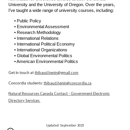
University
and the
University of Oregon
. Over the years,
I’ve taught a wide range of university courses, including:
• Public Policy
• Environmental Assessment
• Research Methodology
•
International Relations
• International Political Economy
• International Organizations
• Global Environmental Politics
• American Environmental Politics
Get in touch at
thibaud.henin@gmail.com
Concordia students:
thibaud.henin@concordia.ca
Natural Resources Canada Contact - Government Electronic
Directory Services
Updated:
September 2025