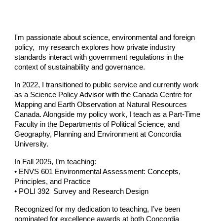
I'm passionate about science, environmental and foreign
policy, my research explores how private industry
standards interact with government regulations in the
context of sustainability and governance.
In 2022, I transitioned to public service and currently work
as a
Science Policy Advisor
with the
Canada Centre for
Mapping and Earth Observation
at
Natural Resources
Canada
. Alongside my policy work, I teach as a
Part-Time
Faculty
in the Departments of Political Science, and
Geography, Planning and Environment at
Concordia
University.
In
Fall 2025,
I’m teaching:
• ENVS 601 Environmental Assessment: Concepts,
Principles, and Practice
• POLI 392 Survey and Research Design
Recognized for my dedication to teaching, I’ve been
nominated for excellence awards at both
Concordia