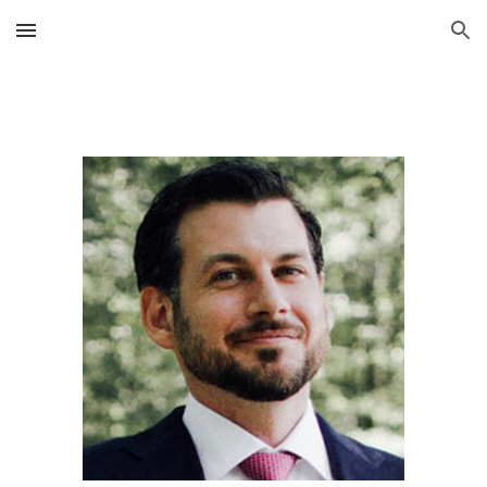
Skip to main content
Skip to navigation